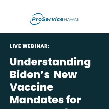
LIVE WEBINAR:
Understanding
Biden’s New
Vaccine
Mandates for