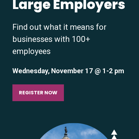
Large Employers
Find out what it means for
businesses with 100+
employees
Wednesday, November 17 @ 1-2 pm
REGISTER NOW