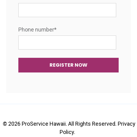
Phone number
*
© 2026 ProService Hawaii. All Rights Reserved.
Privacy
Policy
.