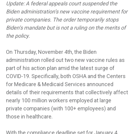
Update: A federal appeals court suspended the
Biden administration’s new vaccine requirement for
private companies. The order temporarily stops
Biden’s mandate but is not a ruling on the merits of
the policy.
On Thursday, November 4th, the Biden
administration rolled out two new vaccine rules as
part of his action plan amid the latest surge of
COVID-19. Specifically, both OSHA and the Centers
for Medicare & Medicaid Services announced
details of their requirements that collectively affect
nearly 100 million workers employed at large
private companies (with 100+ employees) and
those in healthcare.
With the compliance deadline set for January 4,