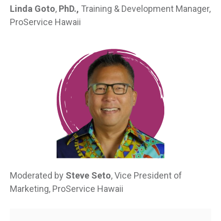
Linda Goto
,
PhD.,
Training & Development Manager,
ProService Hawaii
Moderated by
Steve Seto
, Vice President of
Marketing, ProService Hawaii