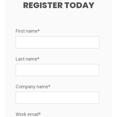
REGISTER TODAY
First name
*
Last name
*
Company name
*
Work email
*