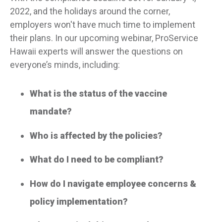
2022, and the holidays around the corner,
employers won't have much time to implement
their plans. In our upcoming webinar, ProService
Hawaii experts will answer the questions on
everyone’s minds, including:
What is the status of the vaccine
mandate?
Who is affected by the policies?
What do I need to be compliant?
How do I navigate employee concerns &
policy implementation?