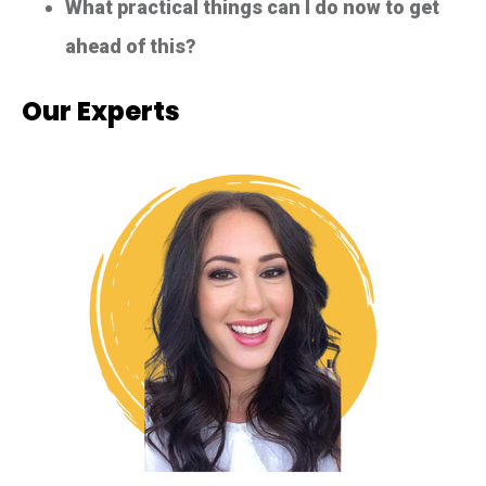
What practical things can I do now to get
ahead of this?
Our Experts