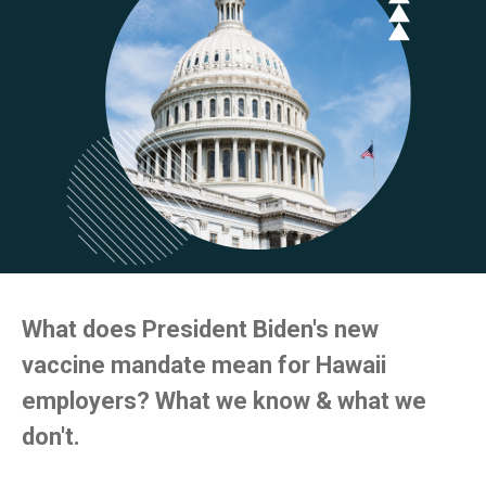
What does President Biden's new
vaccine mandate mean for Hawaii
employers? What we know & what we
don't.