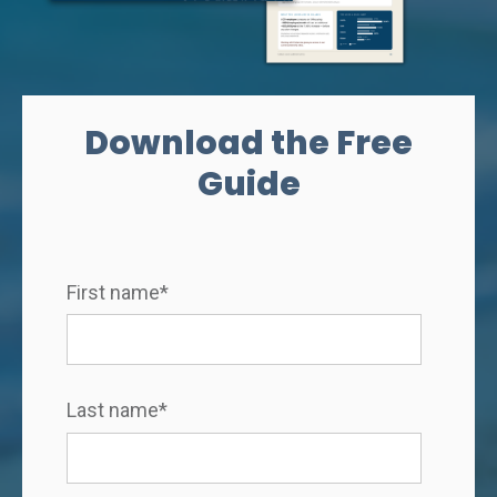
Download the Free
Guide
First name
*
Last name
*