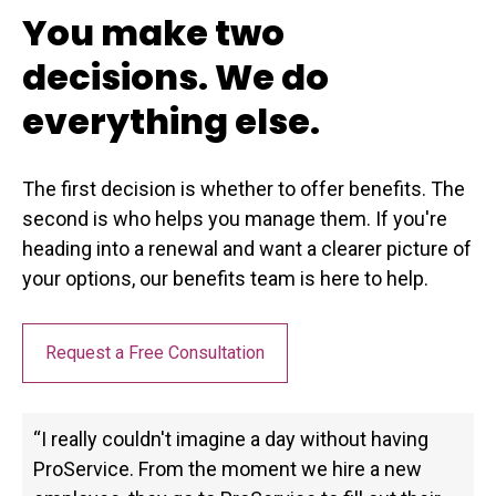
You make two
decisions. We do
everything else.
The first decision is whether to offer benefits. The
second is who helps you manage them. If you're
heading into a renewal and want a clearer picture of
your options, our benefits team is here to help.
Request a Free Consultation
“I really couldn't imagine a day without having
ProService. From the moment we hire a new