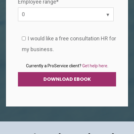
Employee range
*
I would like a free consultation HR for
my business.
Currently a ProService client?
Get help here
.