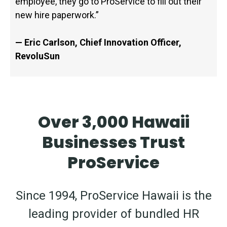
employee, they go to ProService to fill out their
new hire paperwork.”
— Eric Carlson, Chief Innovation Officer,
RevoluSun
Over 3,000 Hawaii
Businesses Trust
ProService
Since 1994, ProService Hawaii is the
leading provider of bundled HR