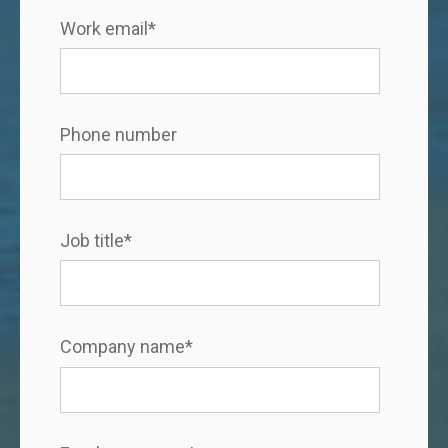
Work email
*
Phone number
Job title
*
Company name
*