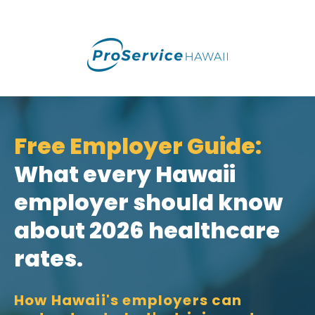
Free Employer Guide:
What every Hawaii
employer should know
about 2026 healthcare
rates.
How Hawaii's employers can