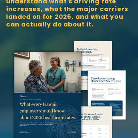
understand what's driving rate
increases, what the major carriers
landed on for 2026, and what you
can actually do about it.