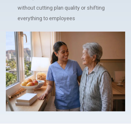
without cutting plan quality or shifting
everything to employees