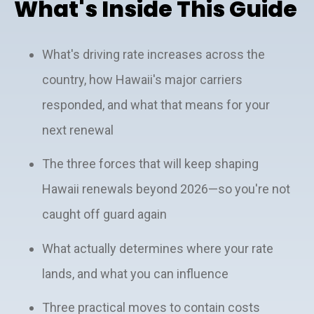
What's Inside This Guide
What's driving rate increases across the
country, how Hawaii's major carriers
responded, and what that means for your
next renewal
The three forces that will keep shaping
Hawaii renewals beyond 2026—so you're not
caught off guard again
What actually determines where your rate
lands, and what you can influence
Three practical moves to contain costs