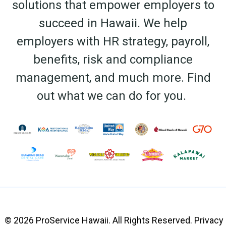
solutions that empower employers to
succeed in Hawaii. We help
employers with HR strategy, payroll,
benefits, risk and compliance
management, and much more.
Find
out what we can do for you.
© 2026 ProService Hawaii. All Rights Reserved.
Privacy