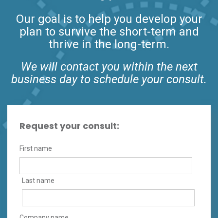
Our goal is to help you develop your
plan to survive the short-term and
thrive in the long-term.
We will contact you within the next
business day to schedule your consult.
Request your consult:
First name
Last name
Company name