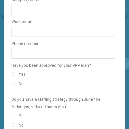
Work email
Phone number
Have you been approved for your PPP loan?
Yes
No
Do you have a staffing strategy through June? (ie,
furloughs, reduced hours etc.)
Yes
No