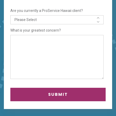
Are you currently a ProService Hawaii client?
What is your greatest concern?