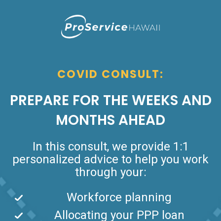
COVID CONSULT:
PREPARE FOR THE WEEKS AND
MONTHS AHEAD
In this consult, we provide 1:1
personalized advice to help you work
through your:
Workforce planning
Allocating your PPP loan