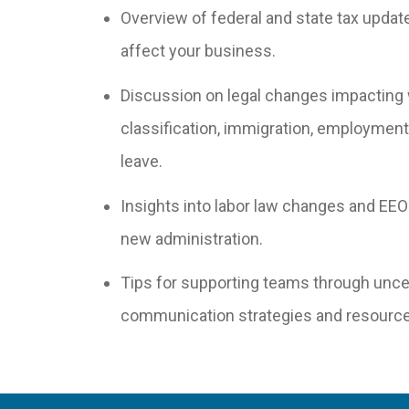
Overview of federal and state tax updat
affect your business.
Discussion on legal changes impacting
classification, immigration, employment 
leave.
Insights into labor law changes and EEO
new administration.
Tips for supporting teams through uncer
communication strategies and resource