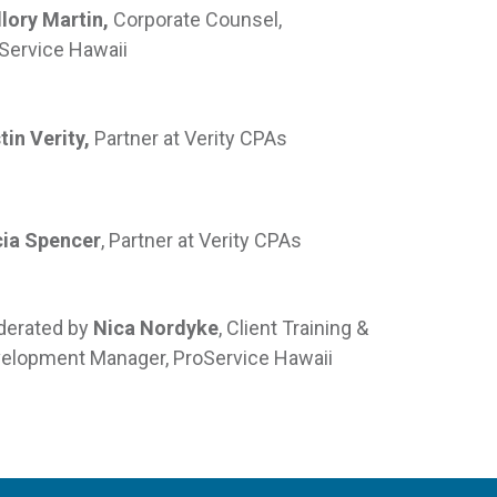
lory Martin,
Corporate Counsel,
Service Hawaii
tin Verity,
Partner at Verity CPAs
cia Spencer
, Partner at Verity CPAs
erated by
Nica Nordyke
, Client Training &
elopment Manager, ProService Hawaii