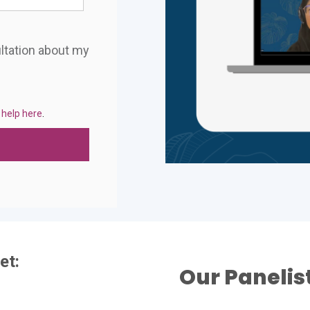
ultation about my
 help here
.
et:
Our Panelis