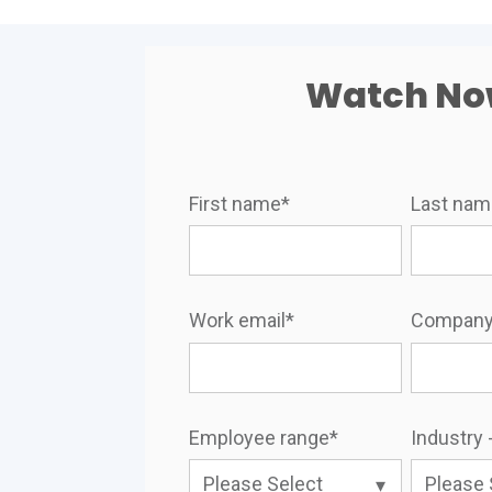
Watch N
First name
*
Last na
Work email
*
Company
Employee range
*
Industry -