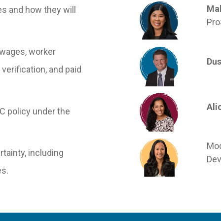
Mal
es and how they will
Pro
 wages, worker
Dus
verification, and paid
Ali
C policy under the
Mod
tainty, including
Dev
s.