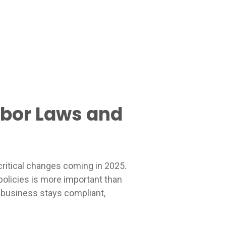
abor Laws and
critical changes coming in 2025.
policies is more important than
r business stays compliant,