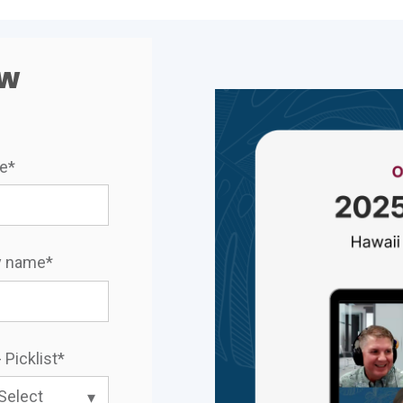
ow
me
*
 name
*
 Picklist
*