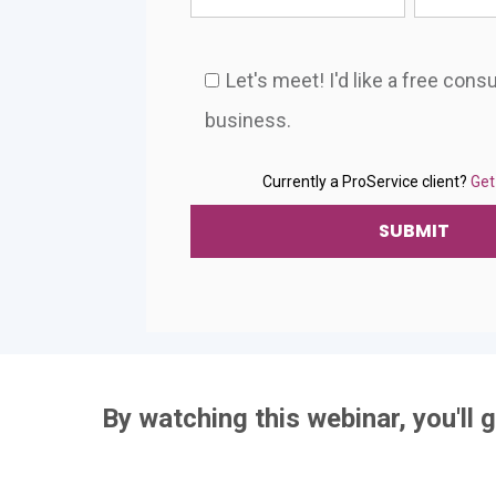
Let's meet! I'd like a free cons
business.
Currently a ProService client?
Get
By watching this webinar, you'll g