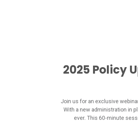
2025 Policy 
Join us for an exclusive webina
With a new administration in p
ever. This 60-minute sessi