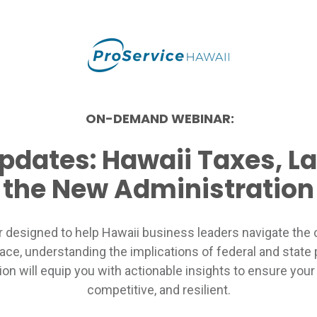
ON-DEMAND WEBINAR:
Updates: Hawaii Taxes, L
the New Administration
r designed to help Hawaii business leaders navigate the 
lace, understanding the implications of federal and state 
on will equip you with actionable insights to ensure you
competitive, and resilient.