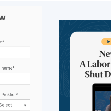
ow
me
*
 name
*
 Picklist
*