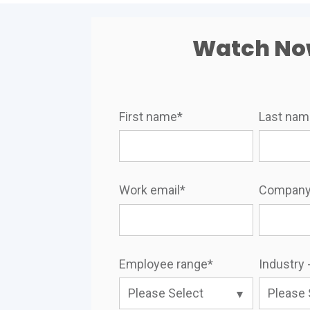
Watch N
First name
*
Last na
Work email
*
Company
Employee range
*
Industry -