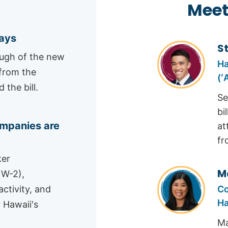
Meet
says
S
ough of the new
Ha
 from the
(ʻ
the bill.
Se
bi
mpanies are
at
fr
ker
M
 W-2),
Co
ctivity, and
Ha
 Hawaii's
Ma