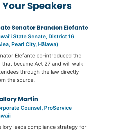
 Your Speakers
tate Senator Brandon Elefante
wai'i State Senate, District 16
Aiea, Pearl City, Hālawa)
nator Elefante co-introduced the
ll that became Act 27 and will walk
tendees through the law directly
om the source.
allory Martin
rporate Counsel, ProService
waii
llory leads compliance strategy for