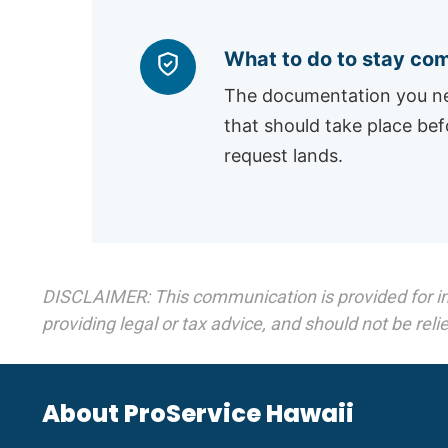
What to do to stay com
The documentation you ne
that should take place bef
request lands.
DISCLAIMER: This communication is provided for infor
providing legal or tax advice, and should not be relie
About ProService Hawaii