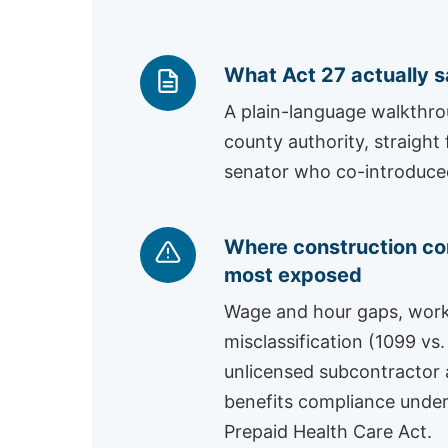
What Act 27 actually 
A plain-language walkthr
county authority, straight
senator who co-introduced 
Where construction co
most exposed
Wage and hour gaps, wor
misclassification (1099 vs.
unlicensed subcontractor a
benefits compliance under
Prepaid Health Care Act.