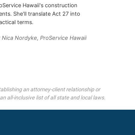
oService Hawaii's construction
ients. She'll translate Act 27 into
actical terms.
 Nica Nordyke, ProService Hawaii
blishing an attorney-client relationship or
 all-inclusive list of all state and local laws.