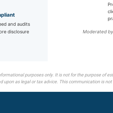
Pr
cl
pliant
pr
ed and audits
Moderated by
ore disclosure
mational purposes only. It is not for the purpose of esta
d upon as legal or tax advice. This communication is not an