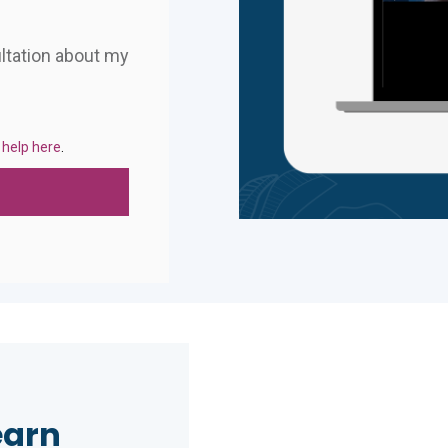
ultation about my
 help here
.
earn