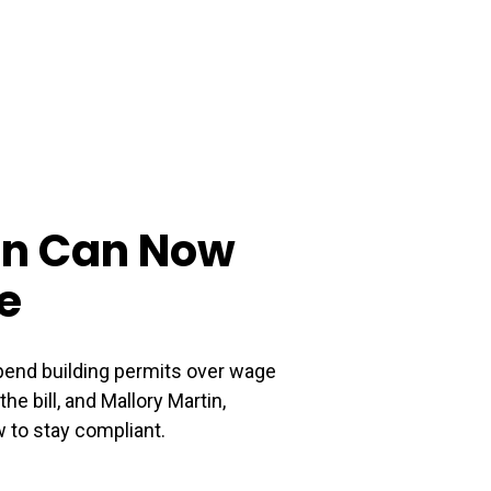
ion Can Now
e
pend building permits over wage
e bill, and Mallory Martin,
 to stay compliant.