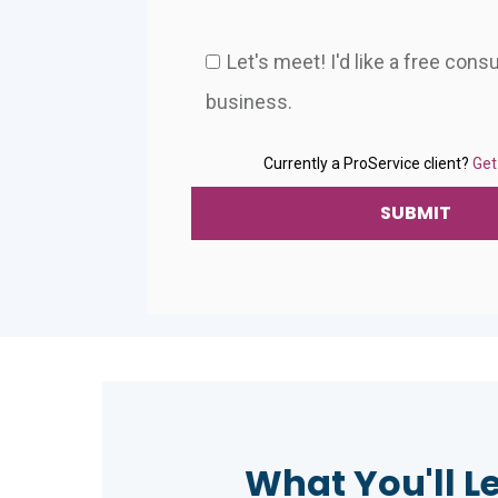
Let's meet! I'd like a free cons
business.
Currently a ProService client?
Get
What You'll L