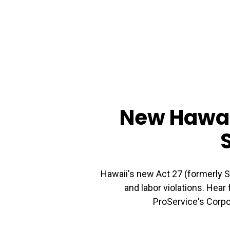
New Hawaii
Hawaii's new Act 27 (formerly 
and labor violations. Hear
ProService's Corpo