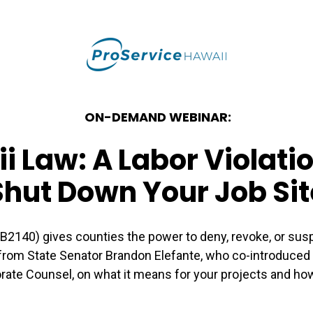
ON-DEMAND WEBINAR:
 Law: A Labor Violat
Shut Down Your Job Sit
SB2140) gives counties the power to deny, revoke, or sus
 from State Senator Brandon Elefante, who co-introduced th
rate Counsel, on what it means for your projects and how